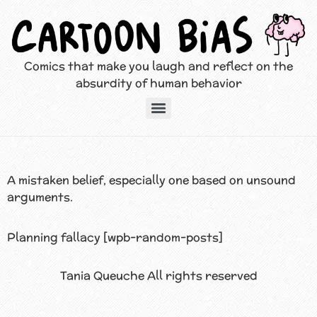
Comics that make you laugh and reflect on the
absurdity of human behavior
A mistaken belief, especially one based on unsound
arguments.
Planning fallacy [wpb-random-posts]
Tania Queuche All rights reserved