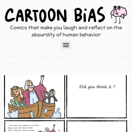
Comics that make you laugh and reflect on the
absurdity of human behavior