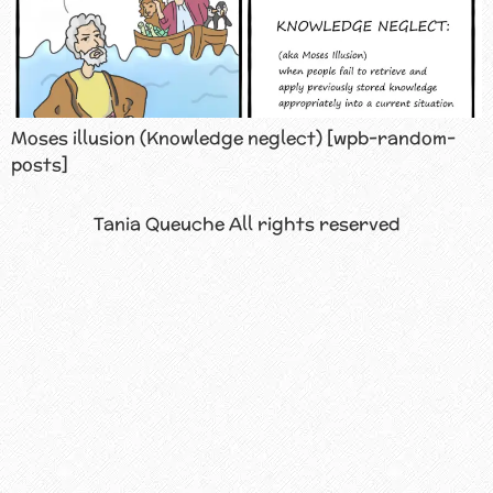
Moses illusion (Knowledge neglect) [wpb-random-
posts]
Tania Queuche All rights reserved