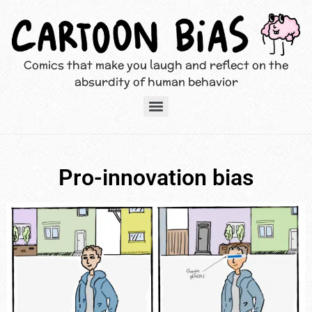
Comics that make you laugh and reflect on the
absurdity of human behavior
Pro-innovation bias