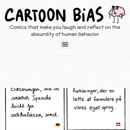
Comics that make you laugh and reflect on the
absurdity of human behavior