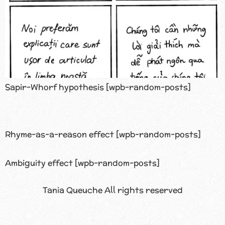
Sapir-Whorf hypothesis [wpb-random-posts]
Rhyme-as-a-reason effect [wpb-random-posts]
Ambiguity effect [wpb-random-posts]
Tania Queuche All rights reserved